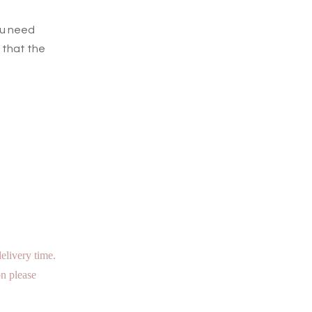
ou need
 that the
elivery time.
n please