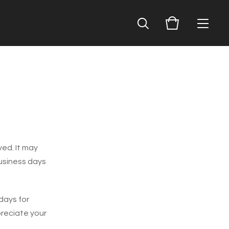
ved. It may
business days
days for
preciate your