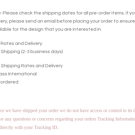
 Please check the shipping dates for all pre-order items. If y
very, please send an email before placing your order to ensure
ilable for the design that you are interested in.
g Rates and Delivery
 Shipping (2-3 business days)
l Shipping Rates and Delivery
ass International
 ordered
ce we have shipped your order we do not have access or control to its d
e any questions or concerns regarding your orders Tracking Informatio
irectly with your Tracking ID.