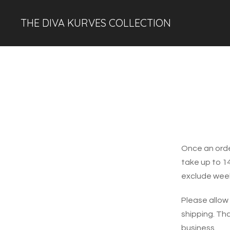
THE DIVA KURVES COLLECTION
Once an orde
take up to 1
exclude week
Please allow
shipping. Th
business.