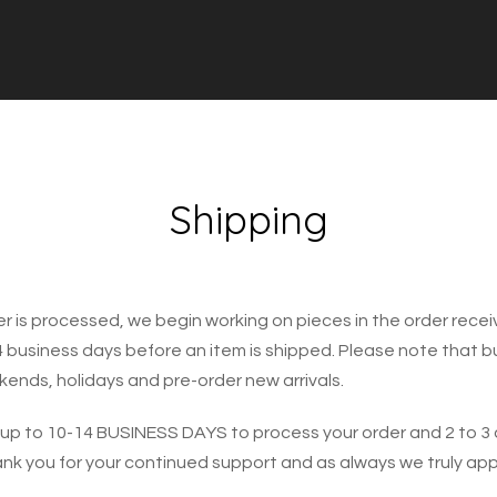
Shipping
r is processed, we begin working on pieces in the order recei
4 business days before an item is shipped. Please note that 
ends, holidays and pre-order new arrivals.
 up to 10-14 BUSINESS DAYS to process your order and 2 to 3 
ank you for your continued support and as always we truly ap