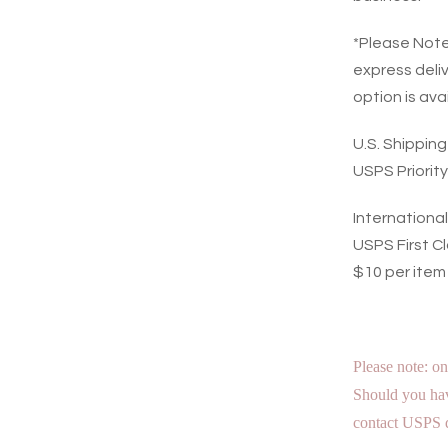
*Please Note:
express deli
option is ava
U.S. Shippin
USPS Priority
Internationa
USPS First Cl
$10 per item
Please note: on
Should you hav
contact USPS d