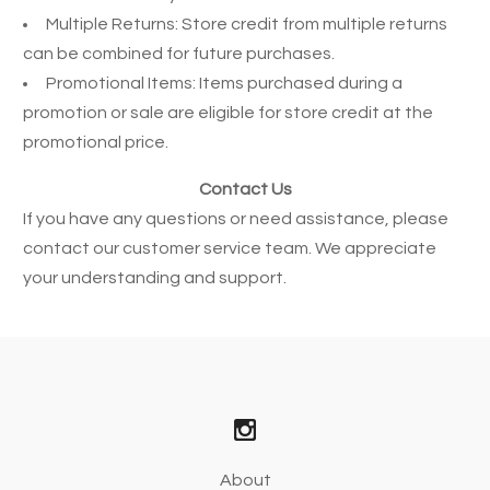
Multiple Returns: Store credit from multiple returns
can be combined for future purchases.
Promotional Items: Items purchased during a
promotion or sale are eligible for store credit at the
promotional price.
Contact Us
If you have any questions or need assistance, please
contact our customer service team. We appreciate
your understanding and support.
About