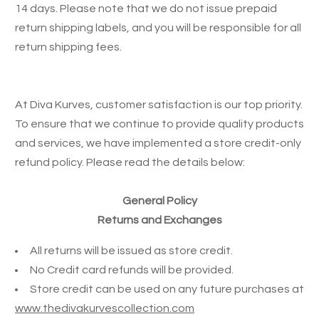
14 days. Please note that we do not issue prepaid
return shipping labels, and you will be responsible for all
return shipping fees.
At Diva Kurves, customer satisfaction is our top priority.
To ensure that we continue to provide quality products
and services, we have implemented a store credit-only
refund policy. Please read the details below:
General Policy
Returns and Exchanges
All returns will be issued as store credit.
No Credit card refunds will be provided.
Store credit can be used on any future purchases at
www.thedivakurvescollection.com