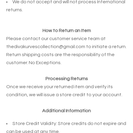
We do not accept and will not process International
returns.
How to Return an Item
Please contact our customer service team at
thedivakurvescollection@gmail.com
to initiate a return.
Return shipping costs are the responsibility of the
customer. No Exceptions.
Processing Returns
Once we receive your returned item and verify its
condition, we will issue a store credit to your account.
Additional Information
Store Credit Validity: Store credits do not expire and
can be used at any time.