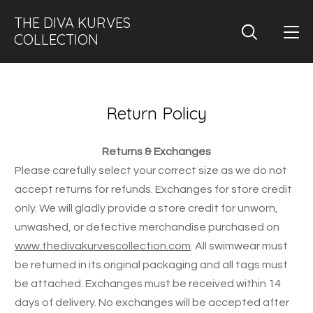
THE DIVA KURVES
COLLECTION
Return Policy
Returns & Exchanges
Please carefully select your correct size as we do not
accept returns for refunds. Exchanges for store credit
only. We will gladly provide a store credit for unworn,
unwashed, or defective merchandise purchased on
www.thedivakurvescollection.com
. All swimwear must
be returned in its original packaging and all tags must
be attached. Exchanges must be received within 14
days of delivery. No exchanges will be accepted after