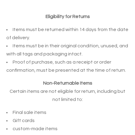
Eligibility for Returns
Items must be returned within 14 days from the date
of delivery.
Items must be in their original condition, unused, and
with all tags and packaging intact.
Proof of purchase, such as a receipt or order
confirmation, must be presented at the time of return.
Non-Returnable Items
Certain items are not eligible for return, including but
not limited to:
Final sale items
Gift cards
custom-made items