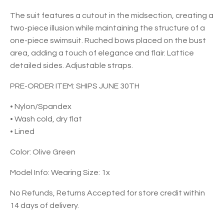
The suit features a cutout in the midsection, creating a
two-piece illusion while maintaining the structure of a
one-piece swimsuit. Ruched bows placed on the bust
area, adding a touch of elegance and flair. Lattice
detailed sides. Adjustable straps.
PRE-ORDER ITEM: SHIPS JUNE 30TH
• Nylon/Spandex
• Wash cold, dry flat
• Lined
Color: Olive Green
Model Info: Wearing Size: 1x
No Refunds, Returns Accepted for store credit within
14 days of delivery.