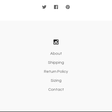
About
Shipping
Return Policy
Sizing
Contact