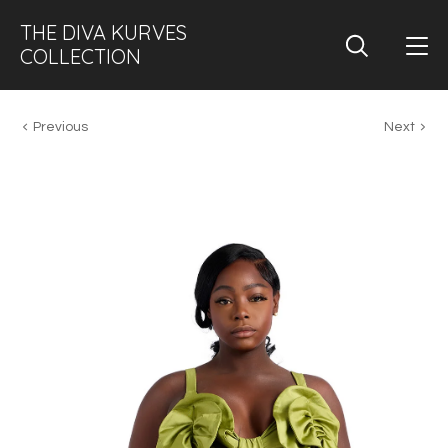
THE DIVA KURVES
COLLECTION
Previous
Next