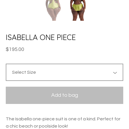
ISABELLA ONE PIECE
$
195.00
Add to bag
The Isabella one-piece suit is one of a kind. Perfect for
a chic beach or poolside look!