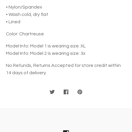
• Nylon/Spandex
• Wash cold, dry flat
• Lined
Color: Chartreuse
Model Info: Model 1 is wearing size: XL
Model Info: Model 2 is wearing size: 3x
No Refunds, Returns Accepted for store credit within
14 days of delivery.