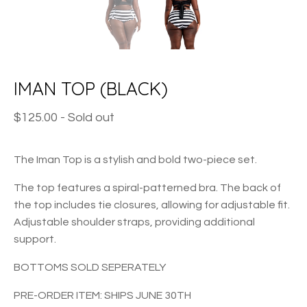
IMAN TOP (BLACK)
$
125.00
- Sold out
The Iman Top is a stylish and bold two-piece set.
The top features a spiral-patterned bra. The back of
the top includes tie closures, allowing for adjustable fit.
Adjustable shoulder straps, providing additional
support.
BOTTOMS SOLD SEPERATELY
PRE-ORDER ITEM: SHIPS JUNE 30TH