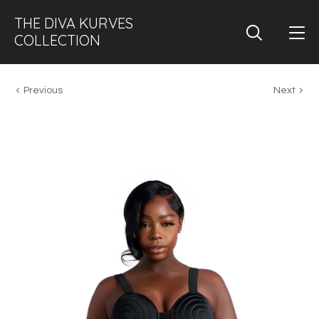
THE DIVA KURVES
COLLECTION
Previous
Next