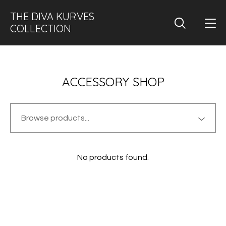
THE DIVA KURVES
COLLECTION
ACCESSORY SHOP
No products found.