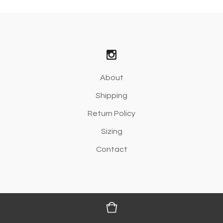
About
Shipping
Return Policy
Sizing
Contact